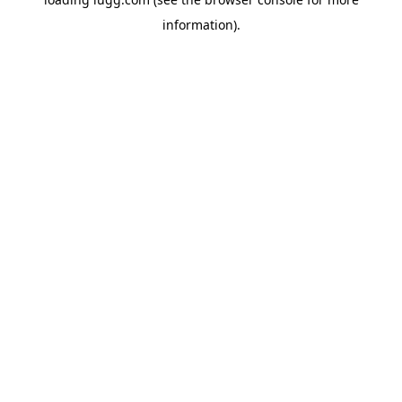
information).