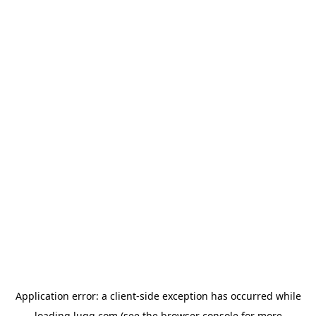
Application error: a
client
-side exception has occurred while
loading
lugg.com
(see the
browser console
for more