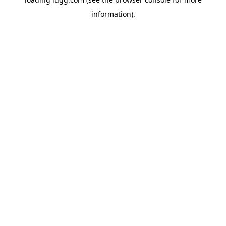
information).