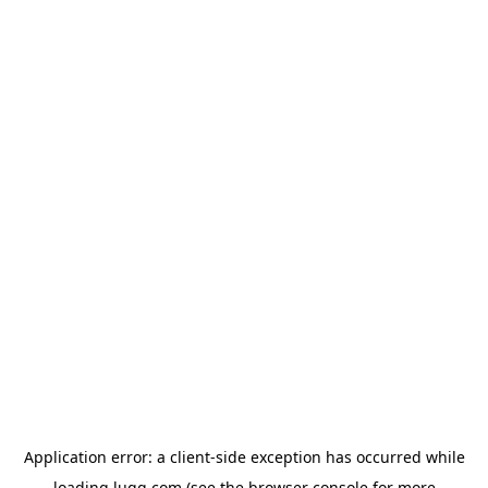
Application error: a
client
-side exception has occurred while
loading
lugg.com
(see the
browser console
for more