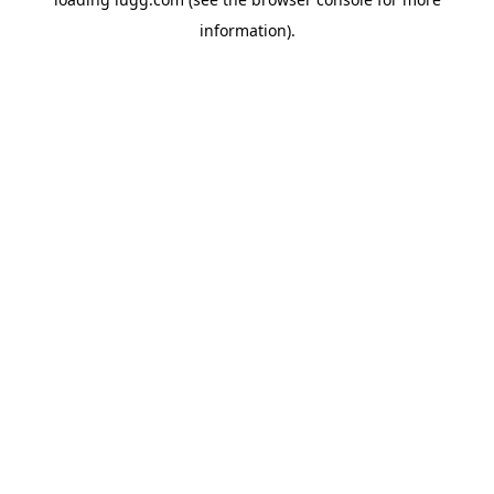
information).