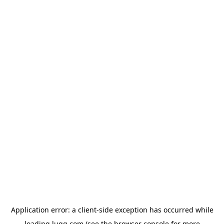
Application error: a
client
-side exception has occurred while
loading
lugg.com
(see the
browser console
for more