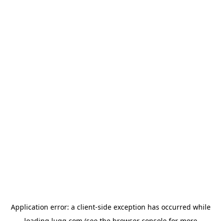
Application error: a
client
-side exception has occurred while
loading
lugg.com
(see the
browser console
for more