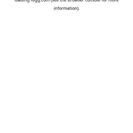
information).