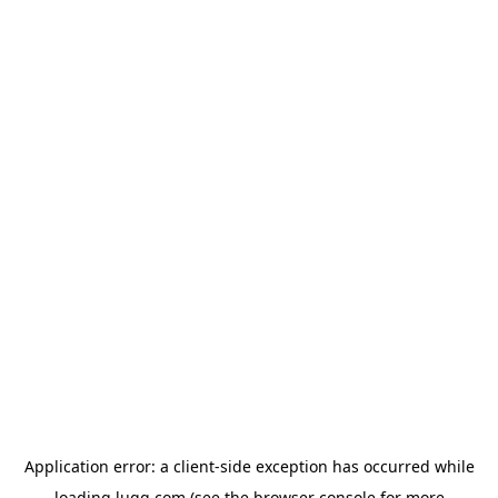
Application error: a
client
-side exception has occurred while
loading
lugg.com
(see the
browser console
for more