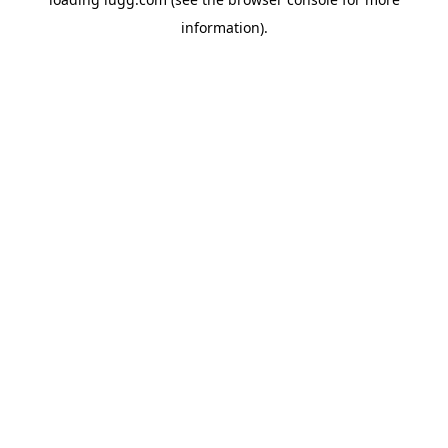
information).