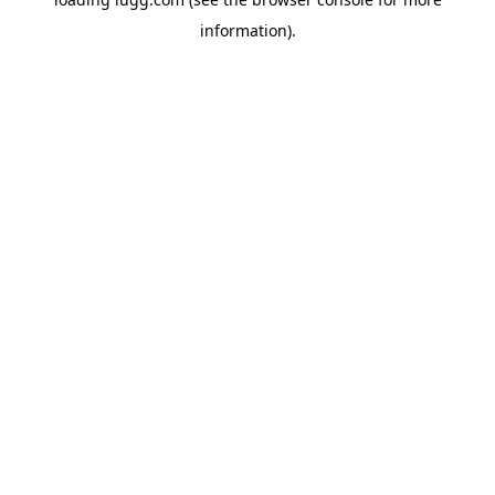
information).