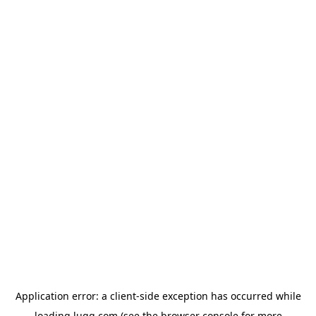
Application error: a
client
-side exception has occurred while
loading
lugg.com
(see the
browser console
for more