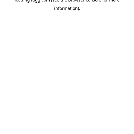
information).