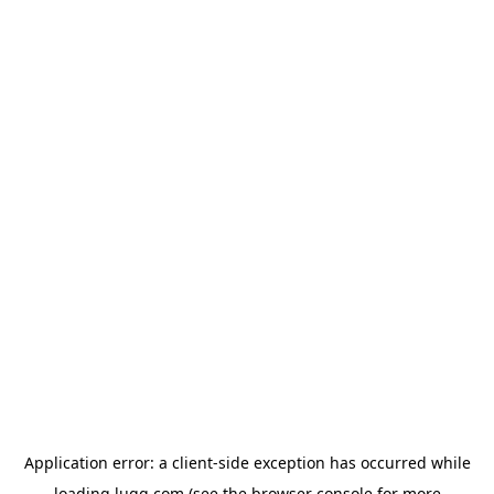
Application error: a
client
-side exception has occurred while
loading
lugg.com
(see the
browser console
for more