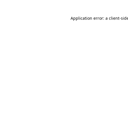
Application error: a
client
-sid