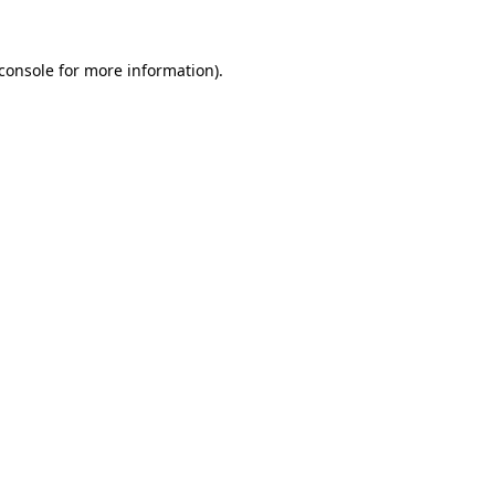
console
for more information).