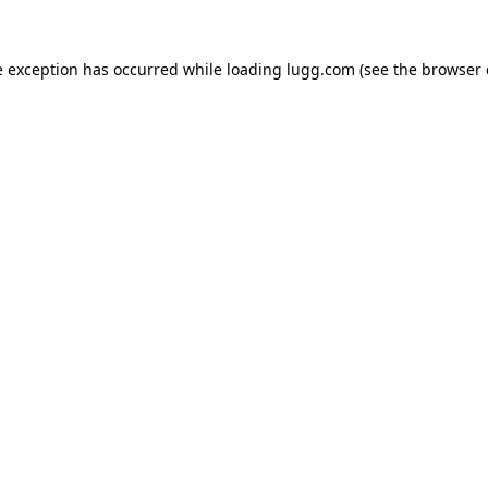
e exception has occurred while loading
lugg.com
(see the
browser 