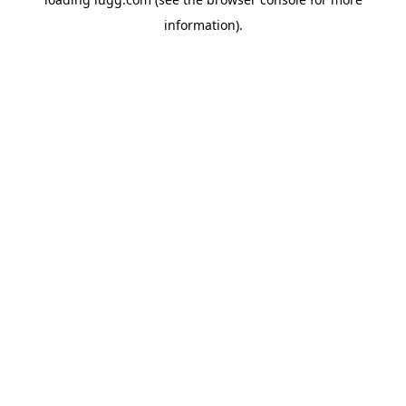
information).