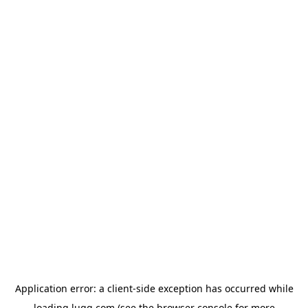
Application error: a
client
-side exception has occurred while
loading
lugg.com
(see the
browser console
for more