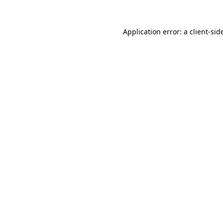
Application error: a
client
-sid