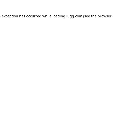
e exception has occurred while loading
lugg.com
(see the
browser 