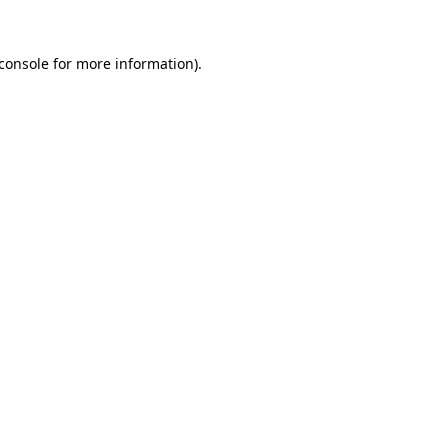
console
for more information).