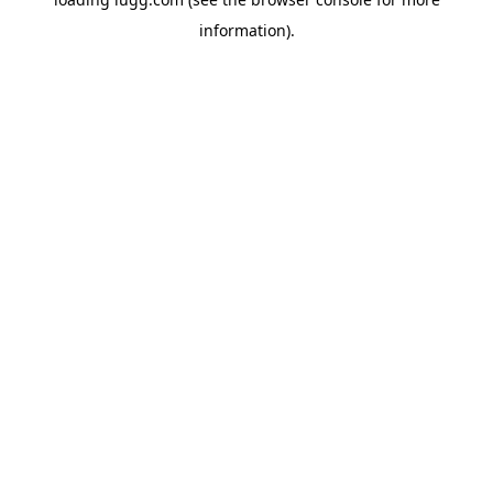
information).