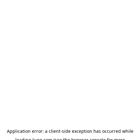
Application error: a
client
-side exception has occurred while
loading
lugg.com
(see the
browser console
for more