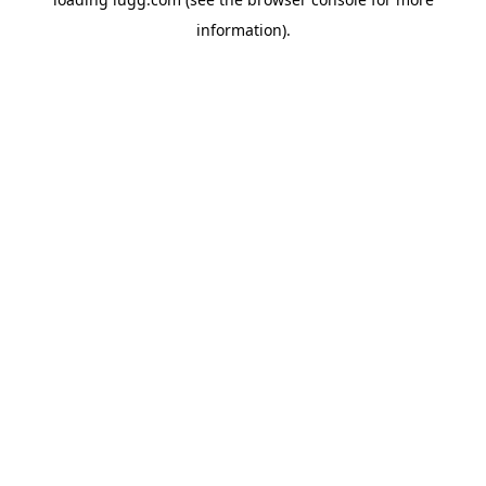
information).