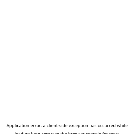
Application error: a
client
-side exception has occurred while
loading
lugg.com
(see the
browser console
for more