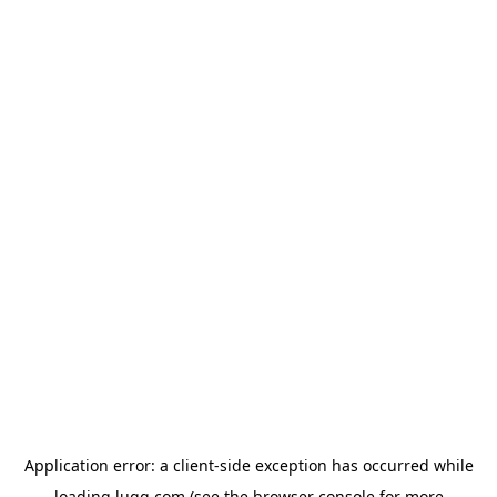
Application error: a
client
-side exception has occurred while
loading
lugg.com
(see the
browser console
for more