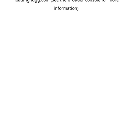
information).