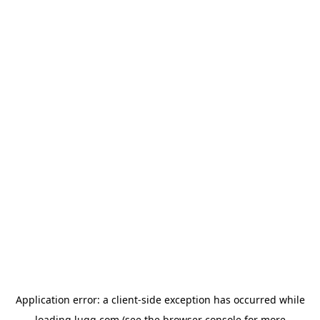
Application error: a
client
-side exception has occurred while
loading
lugg.com
(see the
browser console
for more