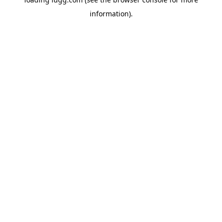
information).