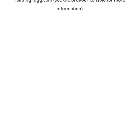
information).