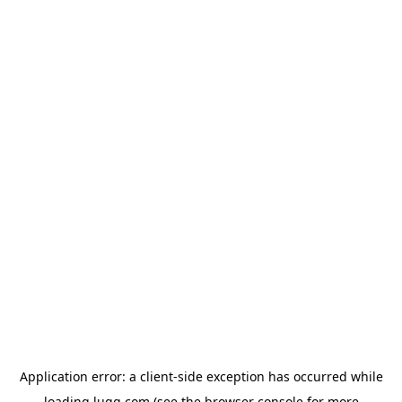
Application error: a
client
-side exception has occurred while
loading
lugg.com
(see the
browser console
for more