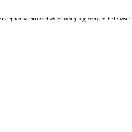
e exception has occurred while loading
lugg.com
(see the
browser 