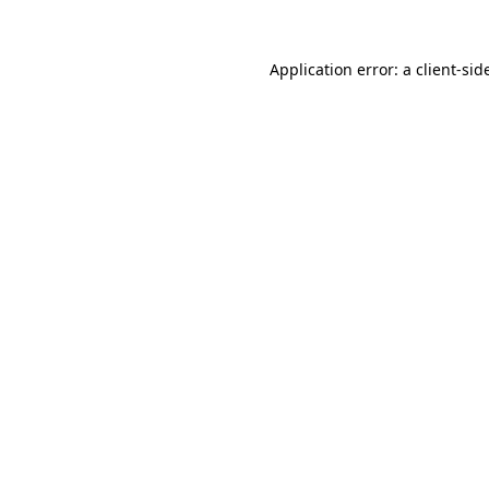
Application error: a
client
-sid