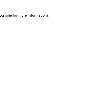
console
for more information).