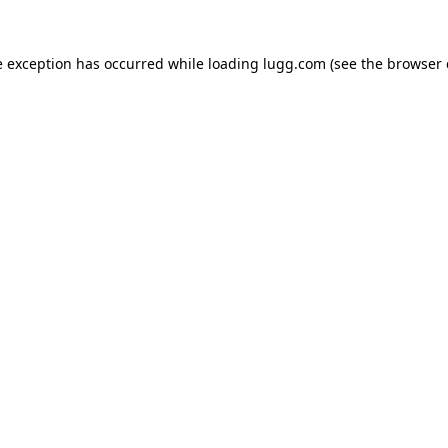
e exception has occurred while loading
lugg.com
(see the
browser 