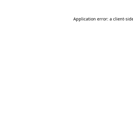
Application error: a
client
-sid