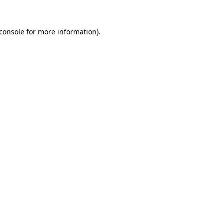
console
for more information).