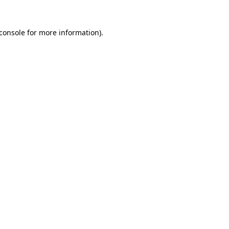
console
for more information).