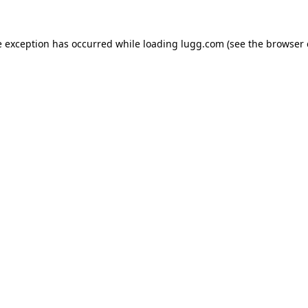
e exception has occurred while loading
lugg.com
(see the
browser 