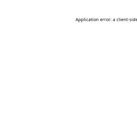
Application error: a
client
-sid