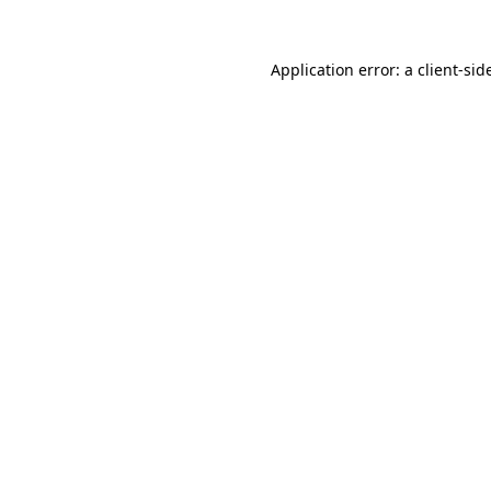
Application error: a
client
-sid