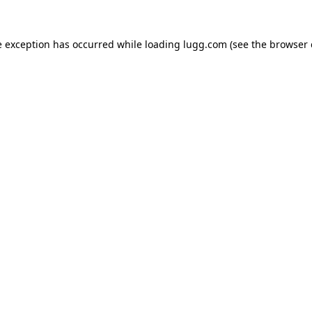
e exception has occurred while loading
lugg.com
(see the
browser 