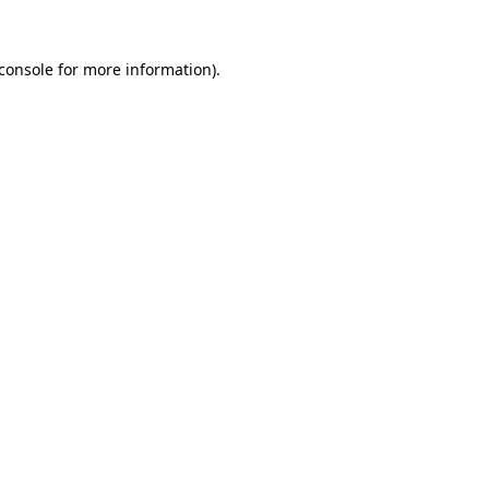
console
for more information).