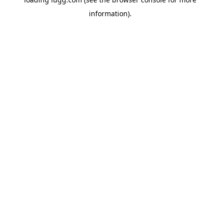
information).