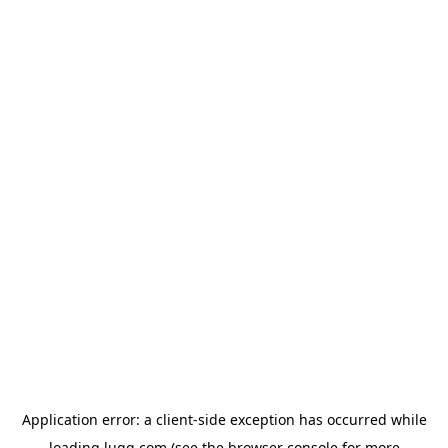
Application error: a
client
-side exception has occurred while
loading
lugg.com
(see the
browser console
for more