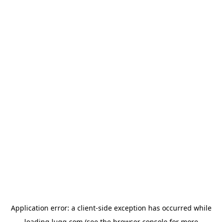
Application error: a
client
-side exception has occurred while
loading
lugg.com
(see the
browser console
for more