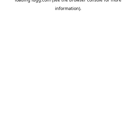
information).