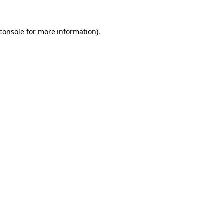
console
for more information).