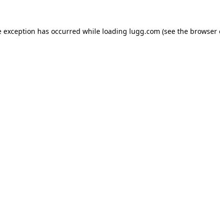
e exception has occurred while loading
lugg.com
(see the
browser 