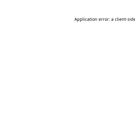
Application error: a
client
-sid