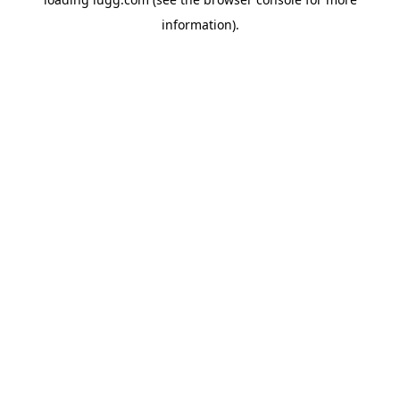
information).