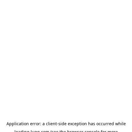
Application error: a
client
-side exception has occurred while
loading
lugg.com
(see the
browser console
for more