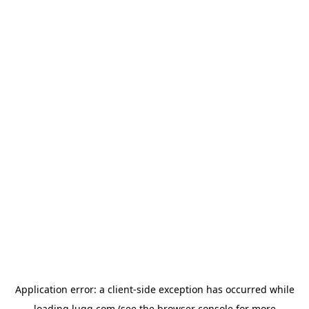
Application error: a
client
-side exception has occurred while
loading
lugg.com
(see the
browser console
for more