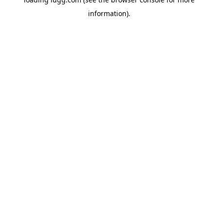
information).