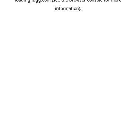
information).