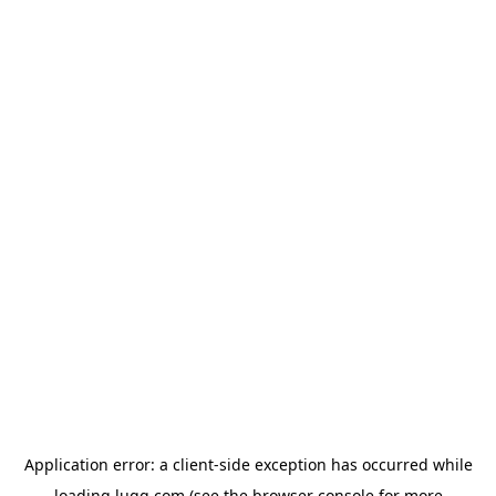
Application error: a
client
-side exception has occurred while
loading
lugg.com
(see the
browser console
for more