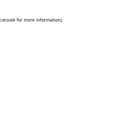
console
for more information).