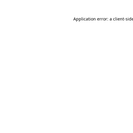
Application error: a
client
-sid