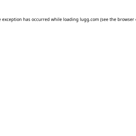
e exception has occurred while loading
lugg.com
(see the
browser 