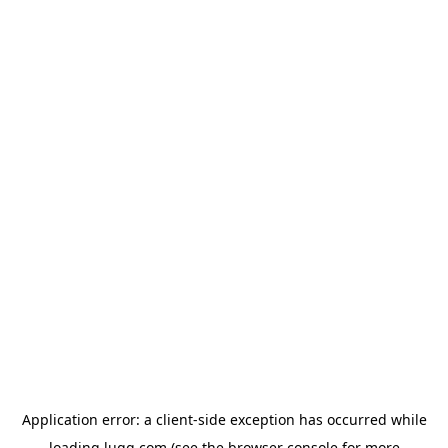
Application error: a
client
-side exception has occurred while
loading
lugg.com
(see the
browser console
for more