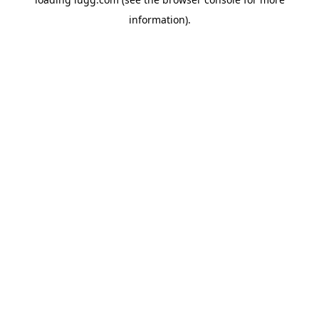
information).