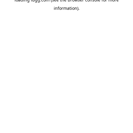
information).