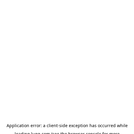
Application error: a
client
-side exception has occurred while
loading
lugg.com
(see the
browser console
for more