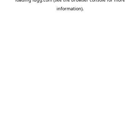
information).