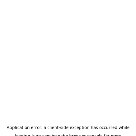
Application error: a
client
-side exception has occurred while
loading
lugg.com
(see the
browser console
for more