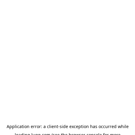
Application error: a
client
-side exception has occurred while
loading
lugg.com
(see the
browser console
for more