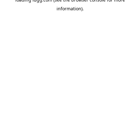
information).