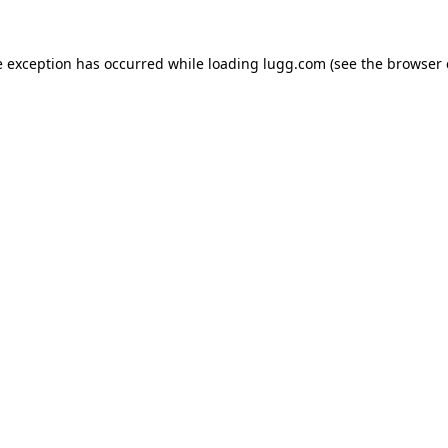
e exception has occurred while loading
lugg.com
(see the
browser 