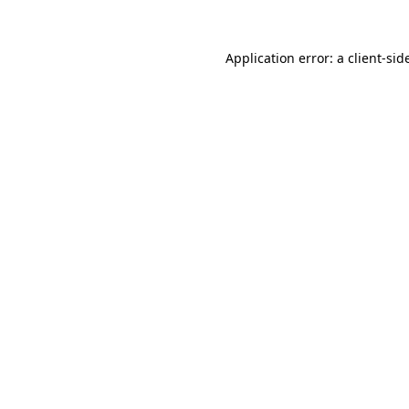
Application error: a
client
-sid