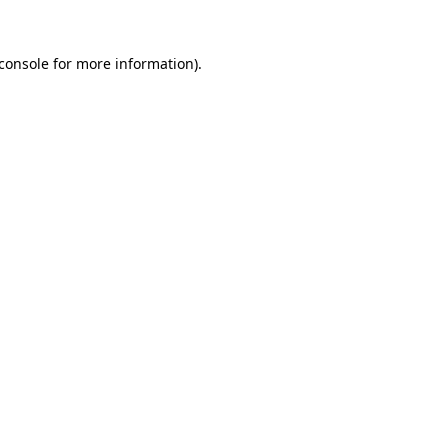
console
for more information).