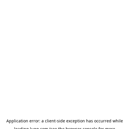
Application error: a
client
-side exception has occurred while
loading
lugg.com
(see the
browser console
for more