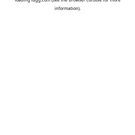
information).