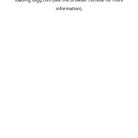
information).