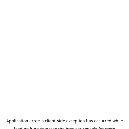
Application error: a
client
-side exception has occurred while
loading
lugg.com
(see the
browser console
for more