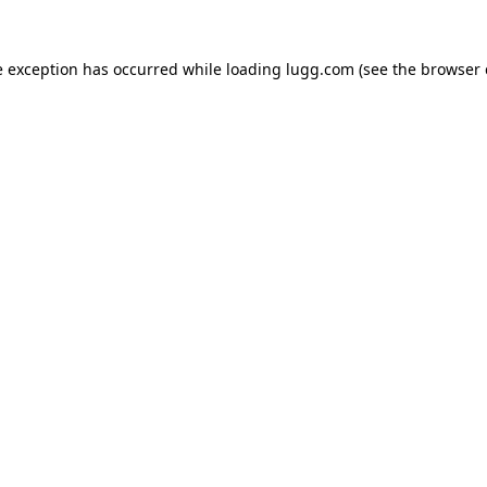
e exception has occurred while loading
lugg.com
(see the
browser 