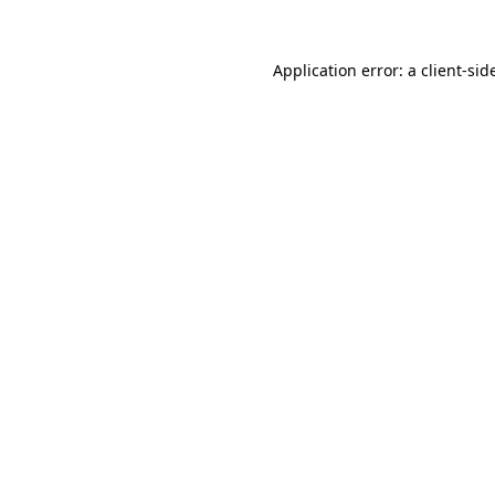
Application error: a
client
-sid