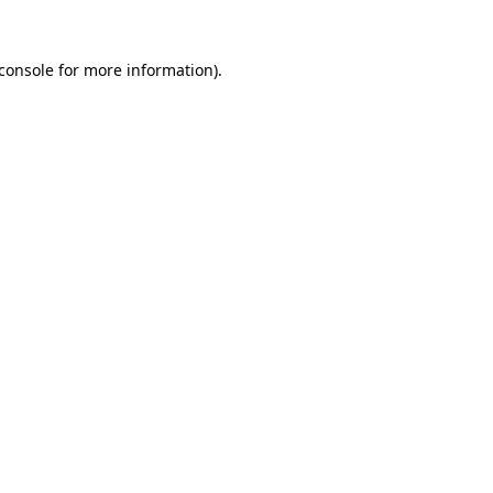
console
for more information).