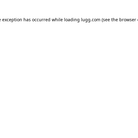
e exception has occurred while loading
lugg.com
(see the
browser 