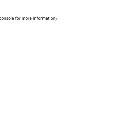
console
for more information).