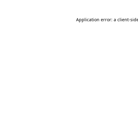
Application error: a
client
-sid