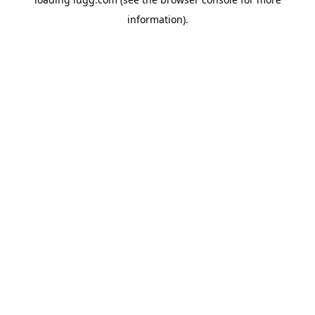
information).