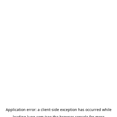
Application error: a
client
-side exception has occurred while
loading
lugg.com
(see the
browser console
for more