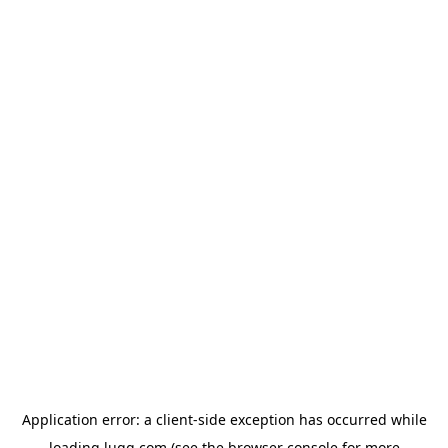
Application error: a
client
-side exception has occurred while
loading
lugg.com
(see the
browser console
for more