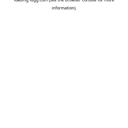
information).