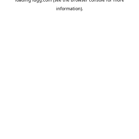
information).