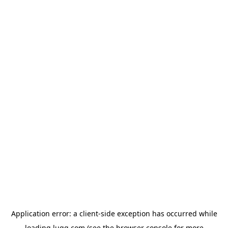
Application error: a
client
-side exception has occurred while
loading
lugg.com
(see the
browser console
for more