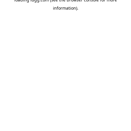
information).