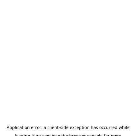
Application error: a
client
-side exception has occurred while
loading
lugg.com
(see the
browser console
for more