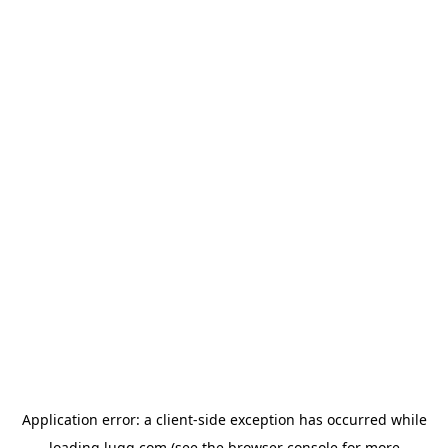
Application error: a
client
-side exception has occurred while
loading
lugg.com
(see the
browser console
for more