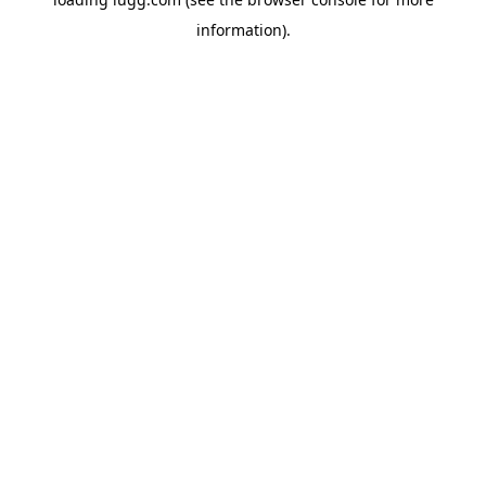
information).