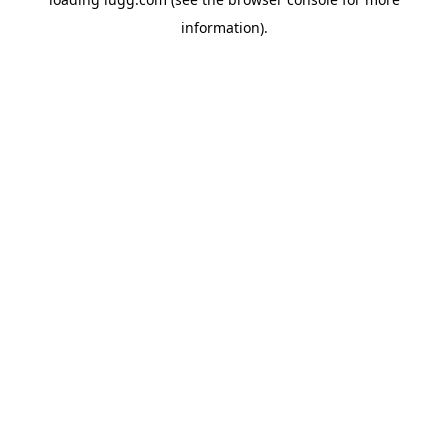
information).