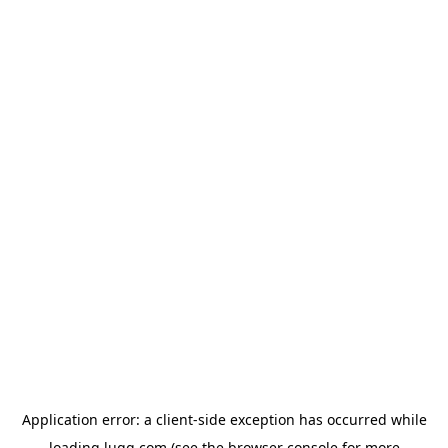
Application error: a
client
-side exception has occurred while
loading
lugg.com
(see the
browser console
for more