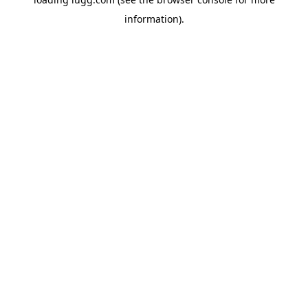
information).