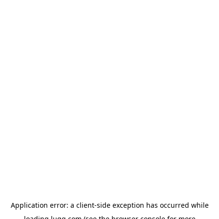
Application error: a
client
-side exception has occurred while
loading
lugg.com
(see the
browser console
for more