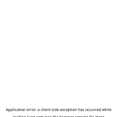
Application error: a
client
-side exception has occurred while
loading
lugg.com
(see the
browser console
for more