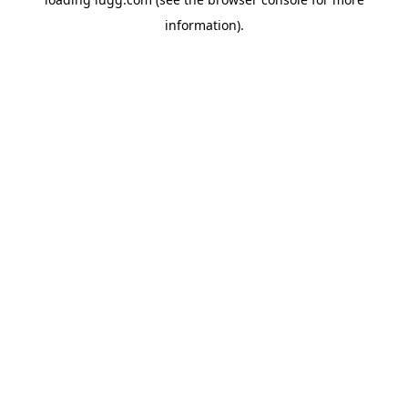
information).