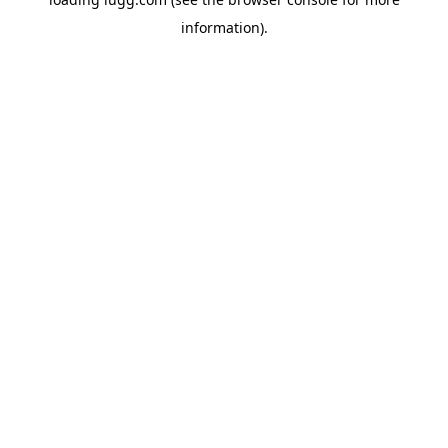
information).