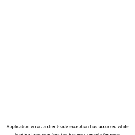
Application error: a
client
-side exception has occurred while
loading
lugg.com
(see the
browser console
for more