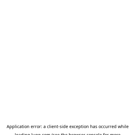
Application error: a
client
-side exception has occurred while
loading
lugg.com
(see the
browser console
for more