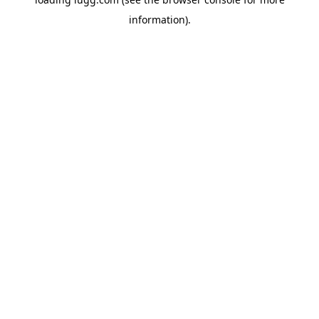
information).