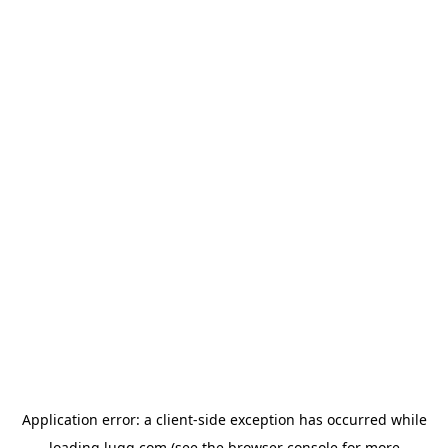
Application error: a
client
-side exception has occurred while
loading
lugg.com
(see the
browser console
for more