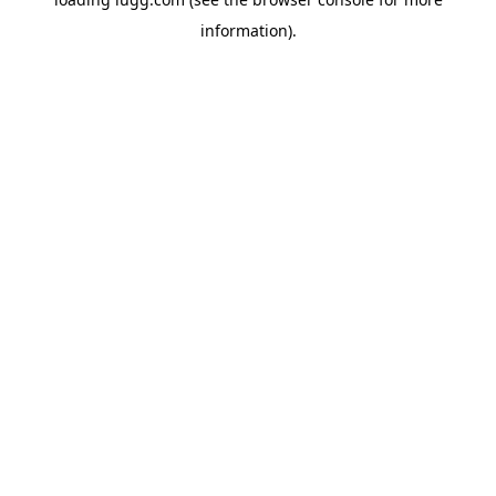
information).