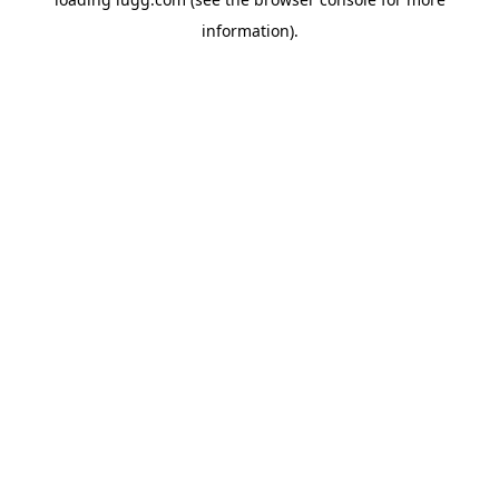
information).