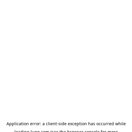
Application error: a
client
-side exception has occurred while
loading
lugg.com
(see the
browser console
for more