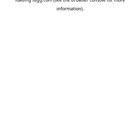
information).