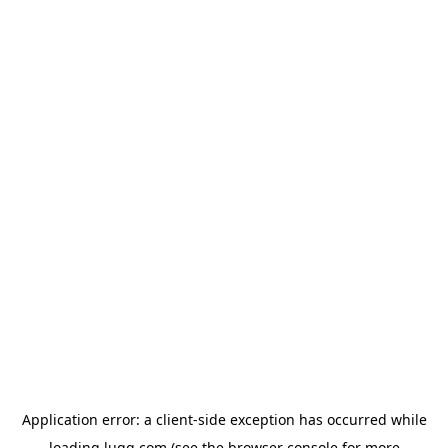
Application error: a
client
-side exception has occurred while
loading
lugg.com
(see the
browser console
for more