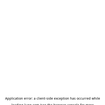
Application error: a
client
-side exception has occurred while
loading
lugg.com
(see the
browser console
for more