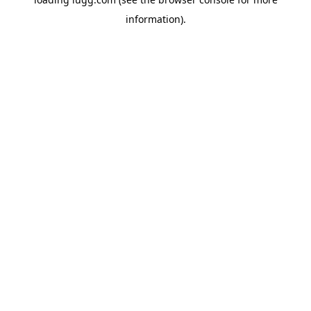
information).