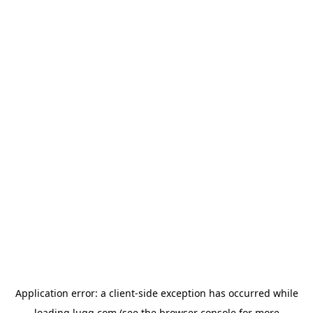
Application error: a
client
-side exception has occurred while
loading
lugg.com
(see the
browser console
for more