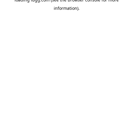
information).